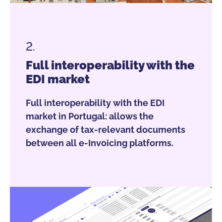
2.
Full interoperability with the
EDI market
Full interoperability with the EDI
market in Portugal: allows the
exchange of tax-relevant documents
between all e-Invoicing platforms.