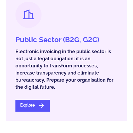
Public Sector (B2G, G2C)
Electronic invoicing in the public sector is
not just a legal obligation: it is an
opportunity to transform processes,
increase transparency and eliminate
bureaucracy. Prepare your organisation for
the digital future.
Explore