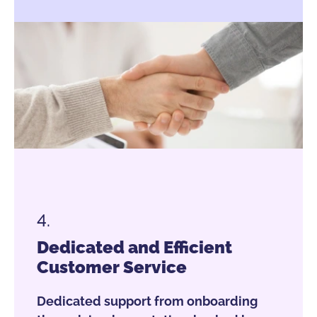
4.
Dedicated and Efficient
Customer Service
Dedicated support from onboarding