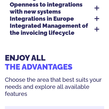
Openness to integrations
with new systems
Integrations in Europe
Integrated Management of
the invoicing lifecycle
Electronic Invoicing integrations documentation.
Electronic Invoicing integration advantages.
ENJOY ALL
THE ADVANTAGES
Choose the area that best suits your
needs and explore all available
features