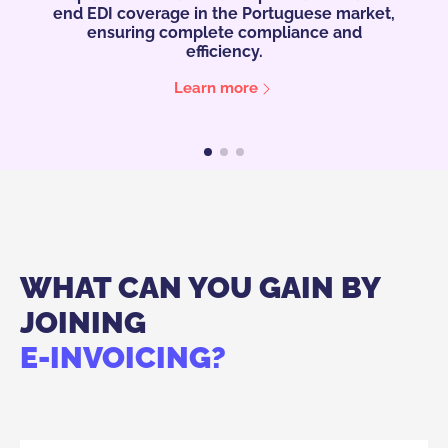
ket,
day work easier with a new feature: OCR
sav
Import.
wi
See Video
WHAT CAN YOU GAIN BY
JOINING
E-INVOICING?