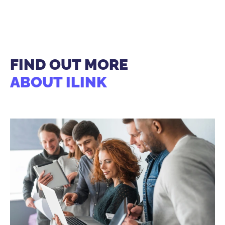
FIND OUT MORE
ABOUT ILINK