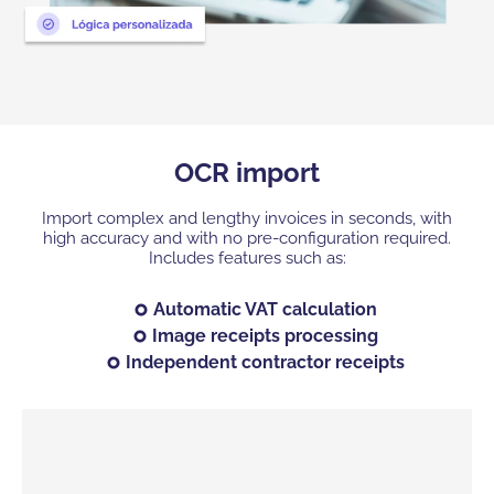
OCR import
Import complex and lengthy invoices in seconds, with
high accuracy and with no pre-configuration required.
Includes features such as:
Automatic VAT calculation
Image receipts processing
Independent contractor receipts