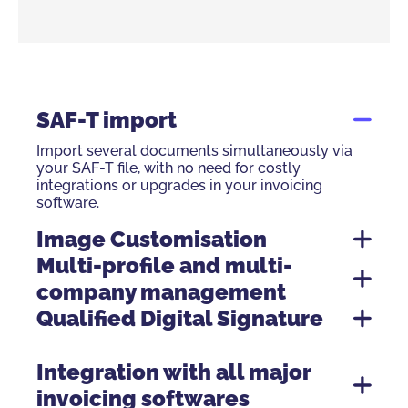
SAF-T import
Import several documents simultaneously via
your SAF-T file, with no need for costly
integrations or upgrades in your invoicing
software.
Image Customisation
Multi-profile and multi-
company management
Qualified Digital Signature
GTS – Global Trusted Sign
Integration with all major
invoicing softwares