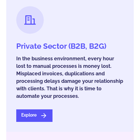
Private Sector (B2B, B2G)
In the business environment, every hour
lost to manual processes is money lost.
Misplaced invoices, duplications and
processing delays damage your relationship
with clients. That is why it is time to
automate your processes.
Explore