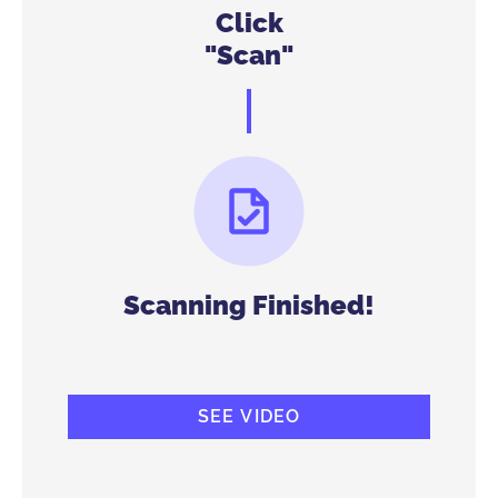
Click
"Scan"
Scanning Finished!
SEE VIDEO