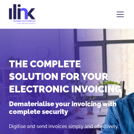
THE COMPLETE
SOLUTION FOR YOUR
ELECTRONIC INVOICING
Dematerialise your invoicing with
complete security
Digitise and send invoices simply and effectively.