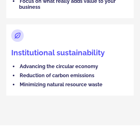
Focus on what really adds value to your
business
Institutional sustainability
Advancing the circular economy
Reduction of carbon emissions
Minimizing natural resource waste