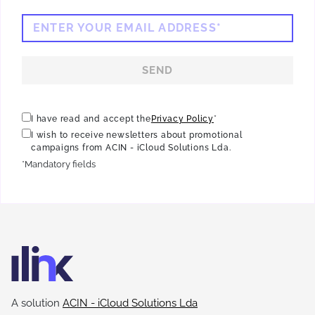
ENTER YOUR EMAIL ADDRESS*
SEND
I have read and accept the
Privacy Policy
*
I wish to receive newsletters about promotional
campaigns from ACIN - iCloud Solutions Lda.
*Mandatory fields
A solution
ACIN - iCloud Solutions Lda