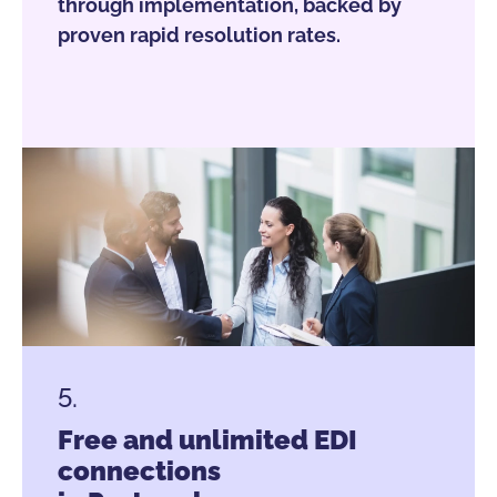
through implementation, backed by
proven rapid resolution rates.
5.
Free and unlimited EDI
connections