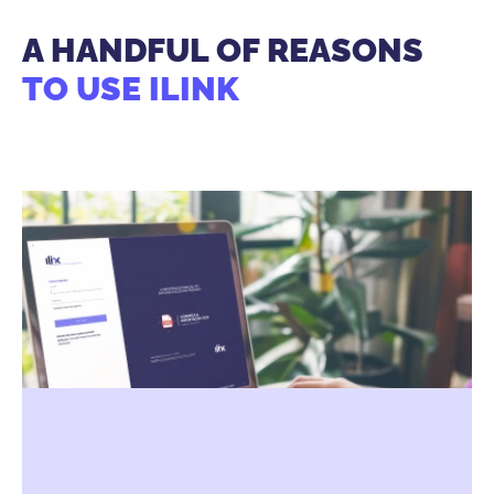
A HANDFUL OF REASONS
TO USE ILINK