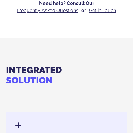
Need help? Consult Our
Frequently Asked Questions
or
Get in Touch
INTEGRATED
SOLUTION