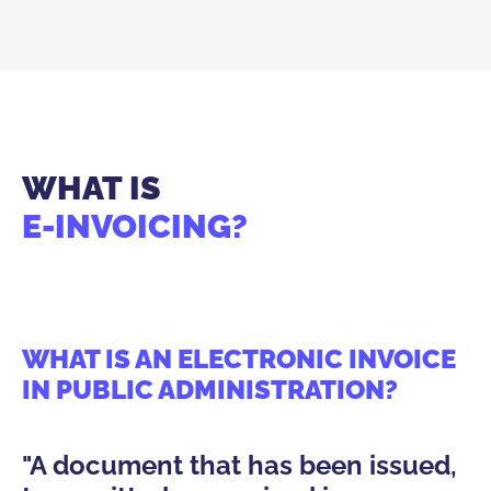
WHAT IS
E-INVOICING?
WHAT IS AN ELECTRONIC INVOICE
W
IN PUBLIC ADMINISTRATION?
O
A
"A document that has been issued,