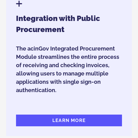
Integration with Public
Procurement
The acinGov Integrated Procurement
Module streamlines the entire process
of receiving and checking invoices,
allowing users to manage multiple
applications with single sign-on
authentication.
LEARN MORE