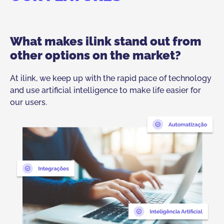
What makes ilink stand out from
other options on the market?
At ilink, we keep up with the rapid pace of technology
and use artificial intelligence to make life easier for
our users.