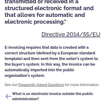
"
transmitted or received in a
a
structured electronic format and
i
that allows for automatic and
s
electronic processing."
Directive 2014/55/EU
A 
E-invoicing requires that data is created with a
B2
correct structure (defined by a European standard
em
template) and then sent from the seller's system to
to
the buyer's system. In this way, the invoice can be
gu
automatically imported into the public
th
organisation's system.
Se
See our
Frequently Asked Questions
for more information.
Wh
What is an electronic invoice outside the public
ad
administration?