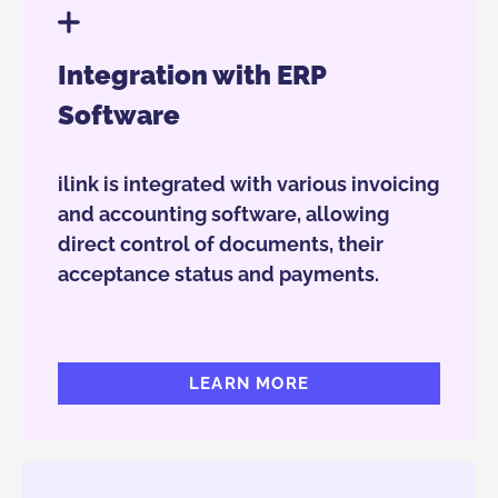
Integration with ERP
Software
ilink is integrated with various invoicing
and accounting software, allowing
direct control of documents, their
acceptance status and payments.
LEARN MORE