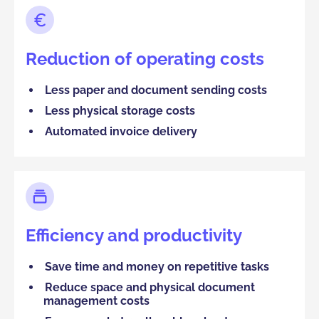
Reduction of operating costs
Less paper and document sending costs
Less physical storage costs
Automated invoice delivery
Efficiency and productivity
Save time and money on repetitive tasks
Reduce space and physical document
management costs