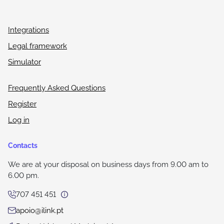
Integrations
Legal framework
Simulator
Frequently Asked Questions
Register
Log in
Contacts
We are at your disposal on business days from 9.00 am to
6.00 pm.
707 451 451
apoio@ilink.pt