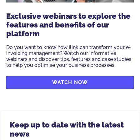
Exclusive webinars to explore the
features and benefits of our
platform
Do you want to know how ilink can transform your e-
invoicing management? Watch our informative
webinars and discover tips, features and case studies
to help you optimise your business processes.
WATCH NOW
Keep up to date with the latest
news