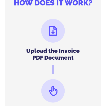
HOW DOES IT WORK?
Upload the Invoice
PDF Document