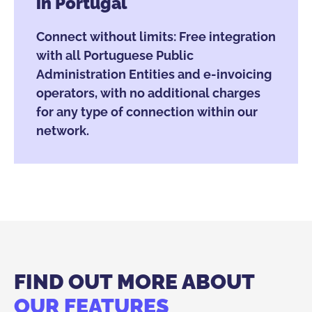
in Portugal
Connect without limits: Free integration
with all Portuguese Public
Administration Entities and e-invoicing
operators, with no additional charges
for any type of connection within our
network.
FIND OUT MORE ABOUT
OUR FEATURES