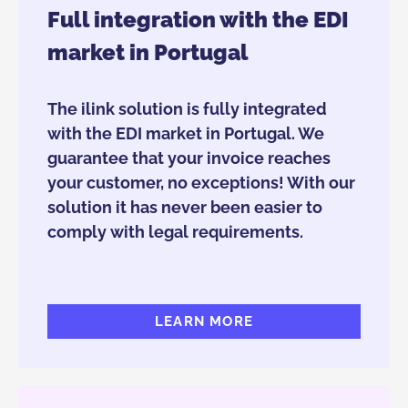
Full integration with the EDI
market in Portugal
The ilink solution is fully integrated
with the EDI market in Portugal. We
guarantee that your invoice reaches
your customer, no exceptions! With our
solution it has never been easier to
comply with legal requirements.
LEARN MORE