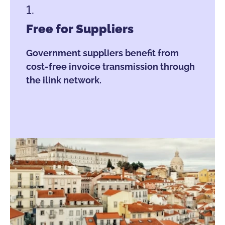
1.
Free for Suppliers
Government suppliers benefit from
cost-free invoice transmission through
the ilink network.