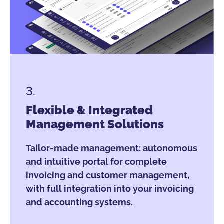
3.
Flexible & Integrated
Management Solutions
Tailor-made management: autonomous
and intuitive portal for complete
invoicing and customer management,
with full integration into your invoicing
and accounting systems.