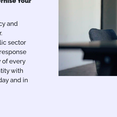
rnise Your
cy and
.
lic sector
 response
y of every
tity with
day and in