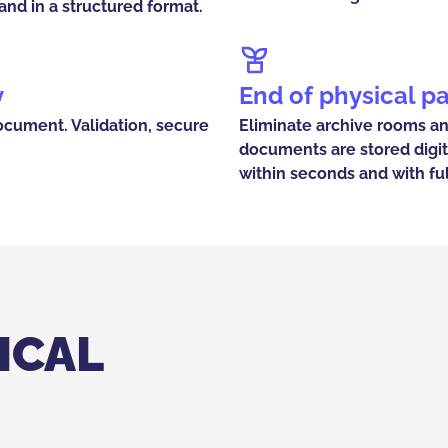
nd in a structured format.
y
End of physical p
ocument. Validation, secure
Eliminate archive rooms a
documents are stored digit
within seconds and with ful
ICAL