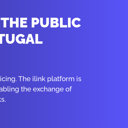
 THE PUBLIC
RTUGAL
cing. The ilink platform is
nabling the exchange of
s.