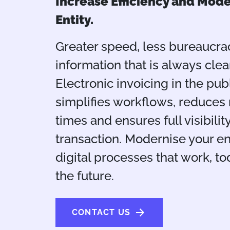
Increase Efficiency and Mode
Entity.
Greater speed, less bureaucra
information that is always clear
Electronic invoicing in the pub
simplifies workflows, reduces
times and ensures full visibilit
transaction. Modernise your en
digital processes that work, to
the future.
CONTACT US