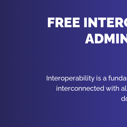
FREE INTER
ADMIN
Interoperability is a fund
interconnected with al
d