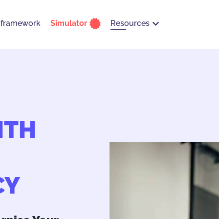
Resources
 framework
Simulator
ITH
CY