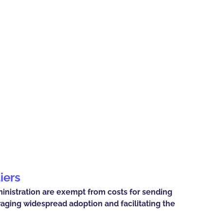
iers
ministration are exempt from costs for sending
raging widespread adoption and facilitating the