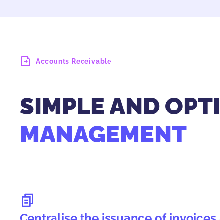
Accounts Receivable
SIMPLE AND OPT
MANAGEMENT
Centralise the issuance of invoice