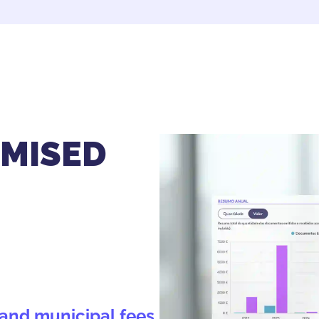
IMISED
s and municipal fees