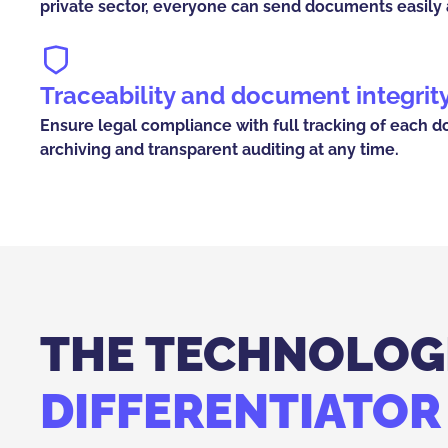
private sector, everyone can send documents easily a
Traceability and document integrit
Ensure legal compliance with full tracking of each d
archiving and transparent auditing at any time.
THE TECHNOLOG
DIFFERENTIATOR