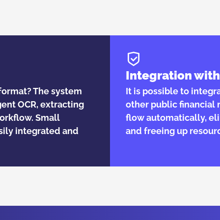
Integration wi
r format? The system
It is possible to integ
gent OCR, extracting
other public financia
workflow. Small
flow automatically, el
ily integrated and
and freeing up resour