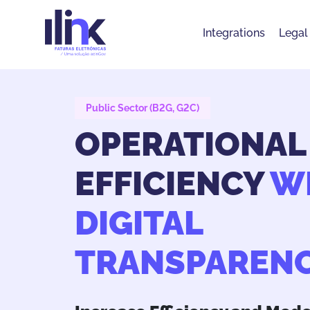
Integrations
Legal
Public Sector (B2G, G2C)
OPERATIONAL
EFFICIENCY
W
DIGITAL
TRANSPAREN