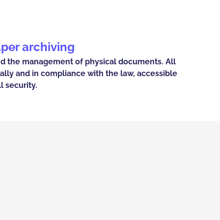
aper archiving
nd the management of physical documents. All
ally and in compliance with the law, accessible
l security.