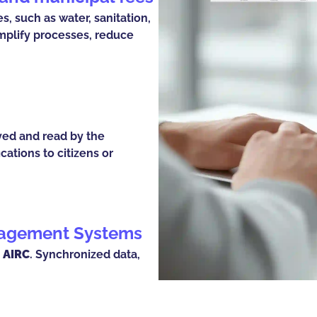
, such as water, sanitation,
implify processes, reduce
ved and read by the
cations to citizens or
anagement Systems
 AIRC
. Synchronized data,