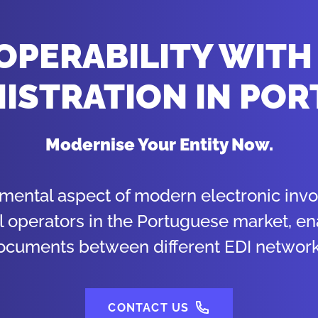
OPERABILITY WITH
ISTRATION IN PO
Modernise Your Entity Now.
amental aspect of modern electronic invoi
l operators in the Portuguese market, e
ocuments between different EDI network
CONTACT US