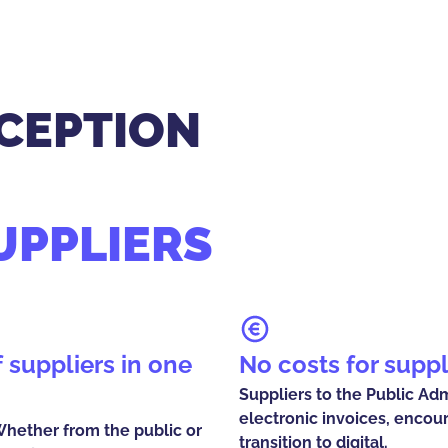
CEPTION
UPPLIERS
No costs for suppl
Suppliers to the Public Ad
electronic invoices, encou
 Whether from the public or
transition to digital.