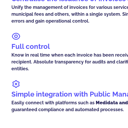
Unify the management of invoices for various services
municipal fees and others, within a single system. S
errors and gain operational control.
Full control
Know in real time when each invoice has been recei
recipient. Absolute transparency for audits and clarifi
entities.
Simple integration with Public M
Easily connect with platforms such as
Medidata and
guaranteed compliance and automated processes.