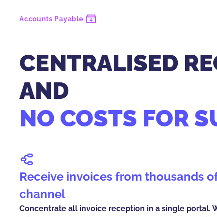
Accounts Payable
CENTRALISED RE
AND
NO COSTS FOR S
Receive invoices from thousands of suppliers in one
channel
Concentrate all invoice reception in a single portal.