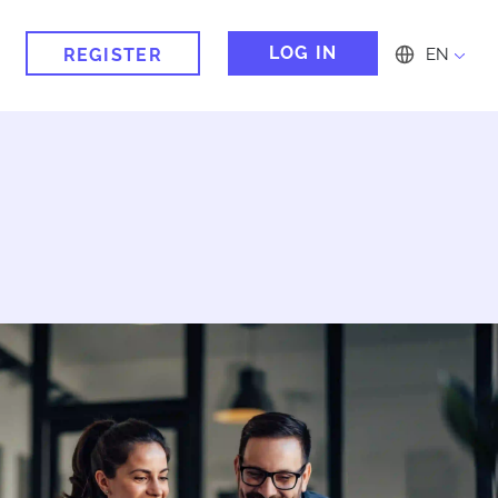
LOG IN
REGISTER
EN