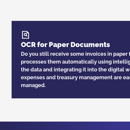
OCR for Paper Documents
Do you still receive some invoices in pape
processes them automatically using intelli
the data and integrating it into the digital 
expenses and treasury management are eas
managed.