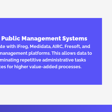
th Public Management Systems
rate with iFreg, Medidata, AIRC, Fresoft, and
l management platforms. This allows data to
iminating repetitive administrative tasks
ces for higher value-added processes.